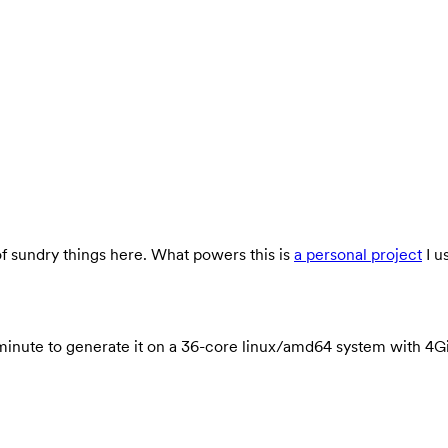
 of sundry things here. What powers this is
a personal project
I u
ook 1 minute to generate it on a 36-core linux/amd64 system wit