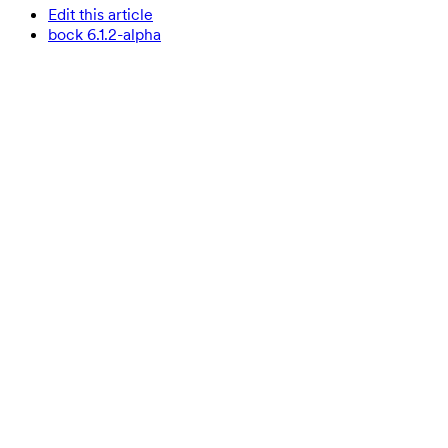
Edit this article
bock 6.1.2-alpha