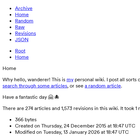
Archive
Home
Random
Raw
Revisions
JSON
Root
Home
Home
Why hello, wanderer! This is
my
personal wiki. I post all sorts
search through some articles
, or see
a random article
.
Have a fantastic day 🤗 🐙
There are 274 articles and 1,573 revisions in this wiki. It t
366 bytes
Created on Thursday, 24 December 2015 at 18:47 UTC
Modified on Tuesday, 13 January 2026 at 18:47 UTC