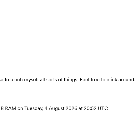
se to teach myself all sorts of things. Feel free to click around,
h 4GiB RAM on Tuesday, 4 August 2026 at 20:52 UTC