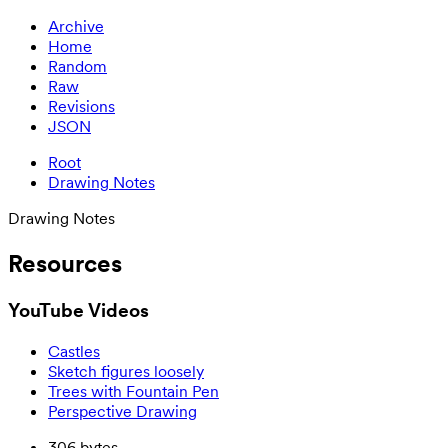
Archive
Home
Random
Raw
Revisions
JSON
Root
Drawing Notes
Drawing Notes
Resources
YouTube Videos
Castles
Sketch figures loosely
Trees with Fountain Pen
Perspective Drawing
306 bytes