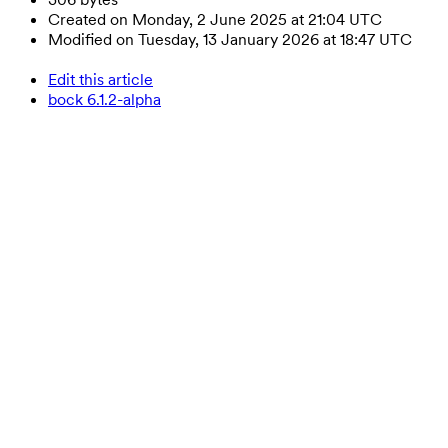
Created on Monday, 2 June 2025 at 21:04 UTC
Modified on Tuesday, 13 January 2026 at 18:47 UTC
Edit this article
bock 6.1.2-alpha