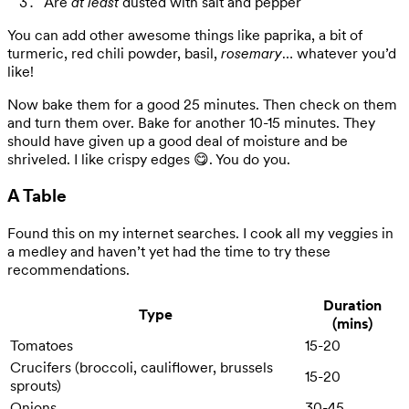
Are
at least
dusted with salt and pepper
You can add other awesome things like paprika, a bit of
turmeric, red chili powder, basil,
rosemary
… whatever you’d
like!
Now bake them for a good 25 minutes. Then check on them
and turn them over. Bake for another 10-15 minutes. They
should have given up a good deal of moisture and be
shriveled. I like crispy edges 😋. You do you.
A Table
Found this on my internet searches. I cook all my veggies in
a medley and haven’t yet had the time to try these
recommendations.
Duration
Type
(mins)
Tomatoes
15-20
Crucifers (broccoli, cauliflower, brussels
15-20
sprouts)
Onions
30-45