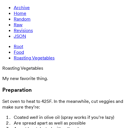
Archive
Home
Random
Raw
Revisions
JSON
Root
Food
Roasting Vegetables
Roasting Vegetables
My new favorite thing.
Preparation
Set oven to heat to 425F. In the meanwhile, cut veggies and
make sure they’re:
Coated
well
in olive oil (spray works if you’re lazy)
Are spread apart as well as possible