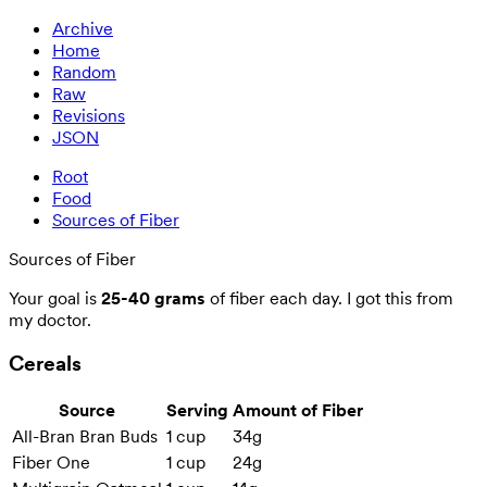
Archive
Home
Random
Raw
Revisions
JSON
Root
Food
Sources of Fiber
Sources of Fiber
Your goal is
25-40 grams
of fiber each day. I got this from
my doctor.
Cereals
Source
Serving
Amount of Fiber
All-Bran Bran Buds
1 cup
34g
Fiber One
1 cup
24g