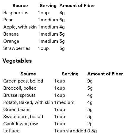
Source
Serving
Amount of Fiber
Raspberries
1 cup
8g
Pear
1 medium
6g
Apple, with skin
1 medium
4g
Banana
1 medium
3g
Orange
1 medium
3g
Strawberries
1 cup
3g
Vegetables
Source
Serving
Amount of Fiber
Green peas, boiled
1 cup
9g
Broccoli, boiled
1 cup
5g
Brussel sprouts
1 cup
4g
Potato, Baked, with skin
1 medium
4g
Green beans
1 cup
3g
Sweet corn, boiled
1 cup
3g
Cauliflower, raw
1 cup
2g
Lettuce
1 cup shredded
0.5g