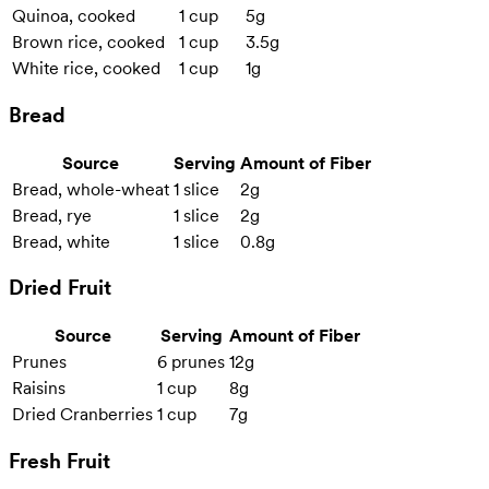
Quinoa, cooked
1 cup
5g
Brown rice, cooked
1 cup
3.5g
White rice, cooked
1 cup
1g
Bread
Source
Serving
Amount of Fiber
Bread, whole-wheat
1 slice
2g
Bread, rye
1 slice
2g
Bread, white
1 slice
0.8g
Dried Fruit
Source
Serving
Amount of Fiber
Prunes
6 prunes
12g
Raisins
1 cup
8g
Dried Cranberries
1 cup
7g
Fresh Fruit