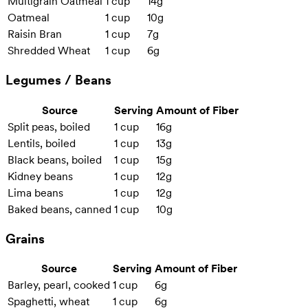
Multigrain Oatmeal
1 cup
14g
Oatmeal
1 cup
10g
Raisin Bran
1 cup
7g
Shredded Wheat
1 cup
6g
Legumes / Beans
Source
Serving
Amount of Fiber
Split peas, boiled
1 cup
16g
Lentils, boiled
1 cup
13g
Black beans, boiled
1 cup
15g
Kidney beans
1 cup
12g
Lima beans
1 cup
12g
Baked beans, canned
1 cup
10g
Grains
Source
Serving
Amount of Fiber
Barley, pearl, cooked
1 cup
6g
Spaghetti, wheat
1 cup
6g