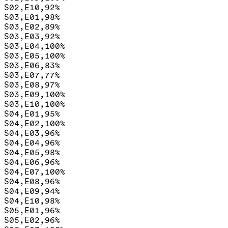
S02,E10,92%

S03,E01,98%

S03,E02,89%

S03,E03,92%

S03,E04,100%

S03,E05,100%

S03,E06,83%

S03,E07,77%

S03,E08,97%

S03,E09,100%

S03,E10,100%

S04,E01,95%

S04,E02,100%

S04,E03,96%

S04,E04,96%

S04,E05,98%

S04,E06,96%

S04,E07,100%

S04,E08,96%

S04,E09,94%

S04,E10,98%

S05,E01,96%

S05,E02,96%
