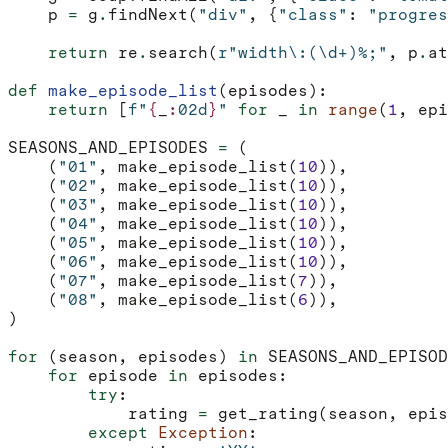
p
=
g
.
findNext
(
"div"
,
{
"class"
:
"progres
return
re
.
search
(
r
"width\:(\d+)%;"
,
p
.
at
def
make_episode_list
(
episodes
):
return
[
f
"
{
_
:
02d
}
"
for
_
in
range
(
1
,
epi
SEASONS_AND_EPISODES
=
(
(
"01"
,
make_episode_list
(
10
)),
(
"02"
,
make_episode_list
(
10
)),
(
"03"
,
make_episode_list
(
10
)),
(
"04"
,
make_episode_list
(
10
)),
(
"05"
,
make_episode_list
(
10
)),
(
"06"
,
make_episode_list
(
10
)),
(
"07"
,
make_episode_list
(
7
)),
(
"08"
,
make_episode_list
(
6
)),
)
for
(
season
,
episodes
)
in
SEASONS_AND_EPISOD
for
episode
in
episodes
:
try
:
rating
=
get_rating
(
season
,
epis
except
Exception
: