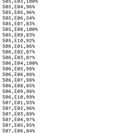
S05,E03,100%

S05,E04,96%

S05,E05,96%

S05,E06,54%

S05,E07,83%

S05,E08,100%

S05,E09,83%

S05,E10,92%

S06,E01,86%

S06,E02,87%

S06,E03,87%

S06,E04,100%

S06,E05,98%

S06,E06,88%

S06,E07,98%

S06,E08,85%

S06,E09,98%

S06,E10,99%

S07,E01,93%

S07,E02,96%

S07,E03,89%

S07,E04,97%

S07,E05,95%

S07,E06,84%
