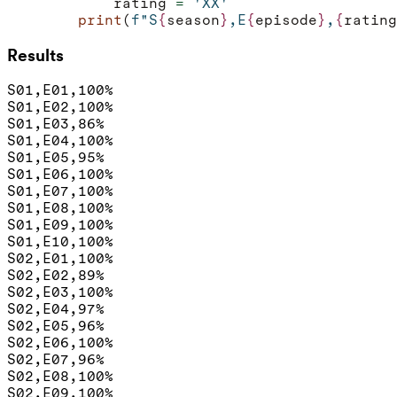
rating
=
'XX'
print
(
f
"S
{
season
}
,E
{
episode
}
,
{
rating
Results
S01,E01,100%

S01,E02,100%

S01,E03,86%

S01,E04,100%

S01,E05,95%

S01,E06,100%

S01,E07,100%

S01,E08,100%

S01,E09,100%

S01,E10,100%

S02,E01,100%

S02,E02,89%

S02,E03,100%

S02,E04,97%

S02,E05,96%

S02,E06,100%

S02,E07,96%

S02,E08,100%

S02,E09,100%
