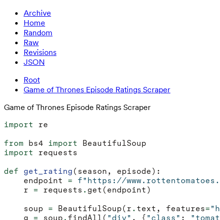
Archive
Home
Random
Raw
Revisions
JSON
Root
Game of Thrones Episode Ratings Scraper
Game of Thrones Episode Ratings Scraper
import
re
from
bs4
import
BeautifulSoup
import
requests
def
get_rating
(
season
,
episode
):
endpoint
=
f
"https://www.rottentomatoes.
r
=
requests
.
get
(
endpoint
)
soup
=
BeautifulSoup
(
r
.
text
,
features
=
"h
g
=
soup
.
findAll
(
"div"
,
{
"class"
:
"tomat