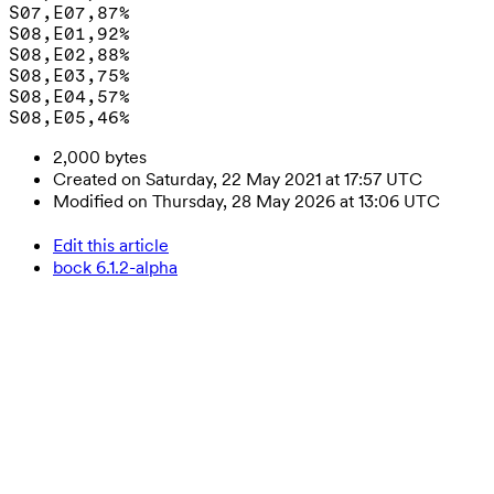
S07,E07,87%

S08,E01,92%

S08,E02,88%

S08,E03,75%

S08,E04,57%

2,000 bytes
Created on Saturday, 22 May 2021 at 17:57 UTC
Modified on Thursday, 28 May 2026 at 13:06 UTC
Edit this article
bock 6.1.2-alpha