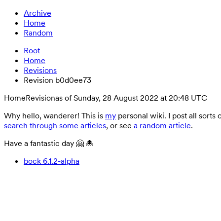
Archive
Home
Random
Root
Home
Revisions
Revision b0d0ee73
Home
Revision
as of Sunday, 28 August 2022 at 20:48 UTC
Why hello, wanderer! This is
my
personal wiki. I post all sorts
search through some articles
, or see
a random article
.
Have a fantastic day 🤗 🐙
bock 6.1.2-alpha