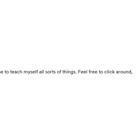
se to teach myself all sorts of things. Feel free to click around,