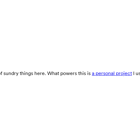
 of sundry things here. What powers this is
a personal project
I u