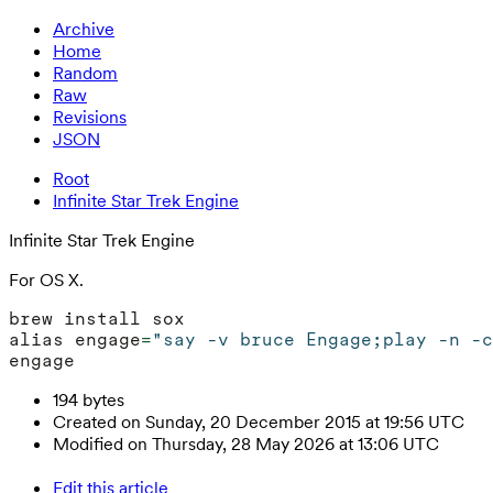
Archive
Home
Random
Raw
Revisions
JSON
Root
Infinite Star Trek Engine
Infinite Star Trek Engine
For OS X.
alias engage
=
"say -v bruce Engage;play -n -c
194 bytes
Created on Sunday, 20 December 2015 at 19:56 UTC
Modified on Thursday, 28 May 2026 at 13:06 UTC
Edit this article