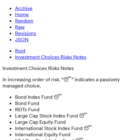
Archive
Home
Random
Raw
Revisions
JSON
Root
Investment Choices Risks Notes
Investment Choices Risks Notes
In increasing order of risk. “😴” indicates a passively
managed choice.
Bond Index Fund 😴
Bond Fund
REITs Fund
Large Cap Stock Index Fund 😴
Large Cap Equity Fund
International Stock Index Fund 😴
International Equity Fund