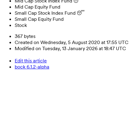
Mid Cap Stock Index Fund 😴
Mid Cap Equity Fund
Small Cap Stock Index Fund 😴
Small Cap Equity Fund
Stock
367 bytes
Created on Wednesday, 5 August 2020 at 17:55 UTC
Modified on Tuesday, 13 January 2026 at 18:47 UTC
Edit this article
bock 6.1.2-alpha