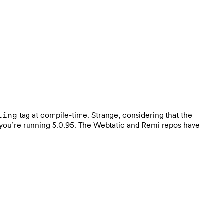
tag at compile-time. Strange, considering that the
ling
 if you’re running 5.0.95. The Webtatic and Remi repos have