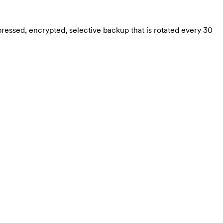
ressed, encrypted, selective backup that is rotated every 30