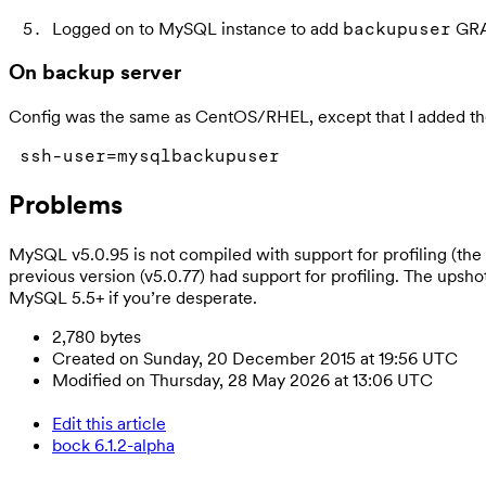
Logged on to MySQL instance to add
GRA
backupuser
On backup server
Config was the same as CentOS/RHEL, except that I added t
ssh-user=mysqlbackupuser
Problems
MySQL v5.0.95 is not compiled with support for profiling (
previous version (v5.0.77) had support for profiling. The upsh
MySQL 5.5+ if you’re desperate.
2,780 bytes
Created on Sunday, 20 December 2015 at 19:56 UTC
Modified on Thursday, 28 May 2026 at 13:06 UTC
Edit this article
bock 6.1.2-alpha