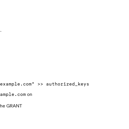
.
on
ample.com
f the GRANT