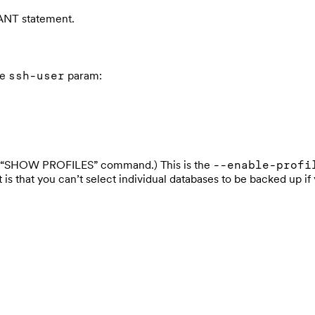
NT statement.
he
param:
ssh-user
the “SHOW PROFILES” command.) This is the
--enable-profi
ot is that you can’t select individual databases to be backed up