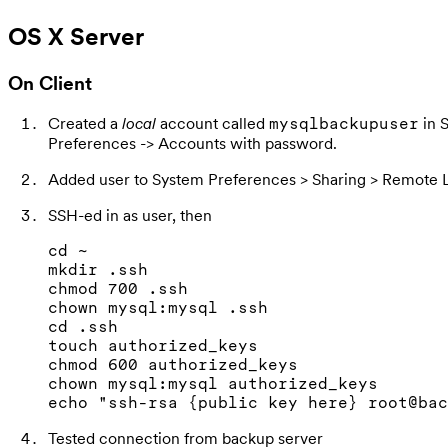
OS X Server
On Client
Created a
local
account called
in 
mysqlbackupuser
Preferences -> Accounts with password.
Added user to System Preferences > Sharing > Remote 
SSH-ed in as user, then
cd ~

mkdir .ssh

chmod 700 .ssh

chown mysql:mysql .ssh

cd .ssh

touch authorized_keys

chmod 600 authorized_keys

chown mysql:mysql authorized_keys

Tested connection from backup server