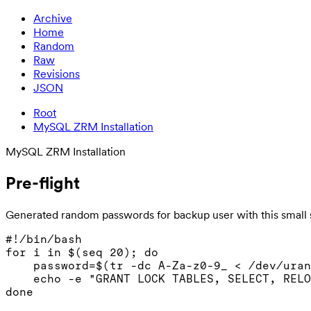
Archive
Home
Random
Raw
Revisions
JSON
Root
MySQL ZRM Installation
MySQL ZRM Installation
Pre-flight
Generated random passwords for backup user with this small s
#!/bin/bash

for i in $(seq 20); do

    password=$(tr -dc A-Za-z0-9_ < /dev/uran
    echo -e "GRANT LOCK TABLES, SELECT, RELO