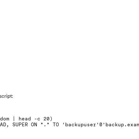
cript:
dom | head -c 20)

AD, SUPER ON *.* TO 'backupuser'@'backup.exam