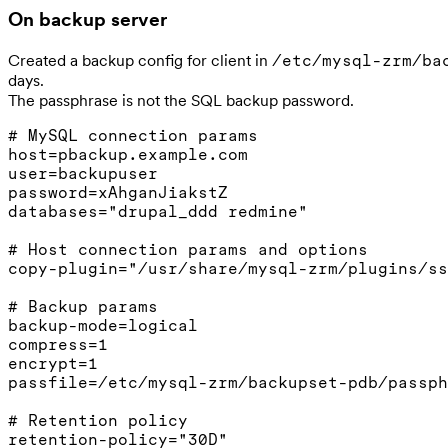
On backup server
Created a backup config for client in
/etc/mysql-zrm/ba
days.
The passphrase is not the SQL backup password.
# MySQL connection params

host=pbackup.example.com

user=backupuser

password=xAhganJiakstZ

databases="drupal_ddd redmine"

# Host connection params and options

copy-plugin="/usr/share/mysql-zrm/plugins/ss
# Backup params

backup-mode=logical

compress=1

encrypt=1

passfile=/etc/mysql-zrm/backupset-pdb/passph
# Retention policy
