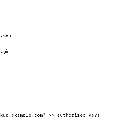
System
Login