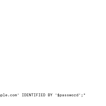
ple.com' IDENTIFIED BY '$password';"
