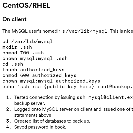
CentOS/RHEL
On client
The MySQL user’s homedir is
. This is nice
/var/lib/mysql
cd /var/lib/mysql

mkdir .ssh

chmod 700 .ssh

chown mysql:mysql .ssh

cd .ssh

touch authorized_keys

chmod 600 authorized_keys

chown mysql:mysql authorized_keys

Tested connection by issuing
ssh mysql@client.ex
backup server.
Logged onto MySQL server on client and issued one o
statements above.
Created list of databases to back up.
Saved password in book.