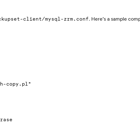
. Here’s a sample comp
ckupset-client/mysql-zrm.conf
h-copy.pl"

rase
