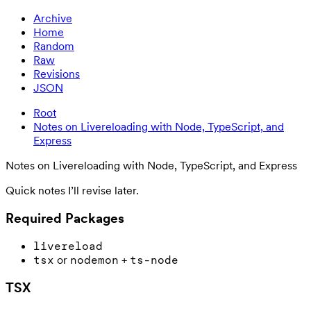
Archive
Home
Random
Raw
Revisions
JSON
Root
Notes on Livereloading with Node, TypeScript, and
Express
Notes on Livereloading with Node, TypeScript, and Express
Quick notes I’ll revise later.
Required Packages
livereload
or
+
tsx
nodemon
ts-node
TSX