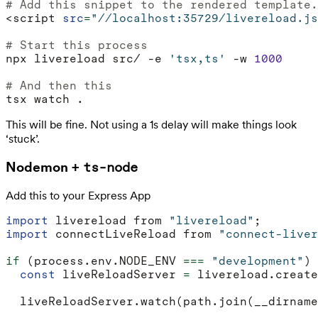
# Add this snippet to the rendered template.
<script 
src
=
"//localhost:35729/livereload.js
# Start this process
npx livereload src/ -e 
'tsx,ts'
 -w 
1000
# And then this
This will be fine. Not using a 1s delay will make things look
‘stuck’.
Nodemon +
ts-node
Add this to your Express App
import
livereload
from
"livereload"
;
import
connectLiveReload
from
"connect-liver
if
(
process
.
env
.
NODE_ENV
===
"development"
)
const
liveReloadServer
=
livereload
.
create
liveReloadServer
.
watch
(
path
.
join
(
__dirname