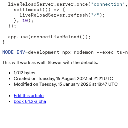
liveReloadServer
.
server
.
once
(
"connection"
,
setTimeout
(()
=>
{
liveReloadServer
.
refresh
(
"/"
);
},
10
);
});
app
.
use
(
connectLiveReload
());
}
NODE_ENV
=
This will work as well. Slower with the defaults.
1,012 bytes
Created on Tuesday, 15 August 2023 at 21:21 UTC
Modified on Tuesday, 13 January 2026 at 18:47 UTC
Edit this article
bock 6.1.2-alpha