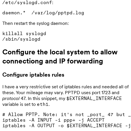
:
/etc/syslogd.conf
Then restart the syslog daemon:
killall syslogd

Configure the local system to allow
connectiong and IP forwarding
Configure iptables rules
I have a very restrictive set of iptables rules and needed all of
these. Your mileage may vary. PPTPD uses port 1723 and
protocol
47. In this snippet, my
$EXTERNAL_INTERFACE
variable is set to
.
eth1
# Allow PPTP. Note: it's not _port_ 47 but _
iptables -A INPUT -i ppp+ -j ACCEPT

iptables -A OUTPUT -o $EXTERNAL_INTERFACE -j