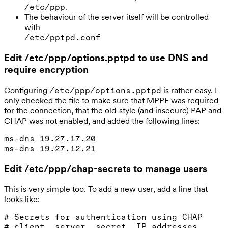
.
/etc/ppp
The behaviour of the server itself will be controlled
with
/etc/pptpd.conf
Edit /etc/ppp/options.pptpd to use DNS and
require encryption
Configuring
is rather easy. I
/etc/ppp/options.pptpd
only checked the file to make sure that MPPE was required
for the connection, that the old-style (and insecure) PAP and
CHAP was not enabled, and added the following lines:
ms-dns 19.27.17.20

Edit /etc/ppp/chap-secrets to manage users
This is very simple too. To add a new user, add a line that
looks like:
# Secrets for authentication using CHAP

# client  server  secret  IP addresses
