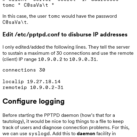
In this case, the user
would have the password
tomc
.
C@saVa\t
Edit /etc/pptpd.conf to disburse IP addresses
I only edited/added the following lines. They tell the server
to sustain a maximum of 30 connections and use the remote
(client) IP range
to
.
10.9.0.2
10.9.0.31
connections 30

localip 19.27.18.14

Configure logging
Before starting the PPTPD daemon (how’s that for a
tautology), it would be nice to log things to a file to keep
track of users and diagnose connection problems. For this,
we can use
. Add this to
daemon
facility in
syslogd