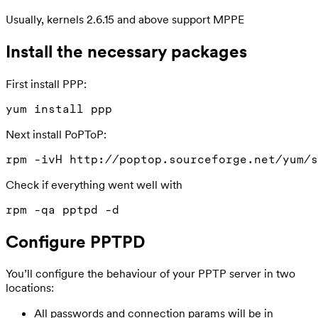
Usually, kernels 2.6.15 and above support MPPE
Install the necessary packages
First install PPP:
Next install PoPToP:
Check if everything went well with
Configure PPTPD
You’ll configure the behaviour of your PPTP server in two
locations:
All passwords and connection params will be in