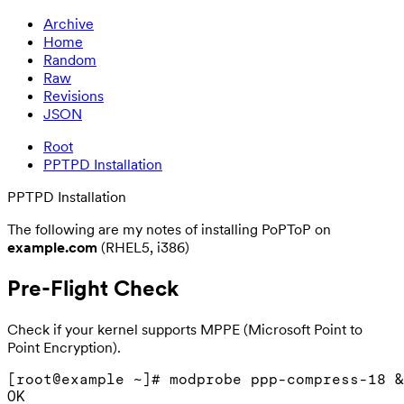
Archive
Home
Random
Raw
Revisions
JSON
Root
PPTPD Installation
PPTPD Installation
The following are my notes of installing PoPToP on
example.com
(RHEL5, i386)
Pre-Flight Check
Check if your kernel supports MPPE (Microsoft Point to
Point Encryption).
[root@example ~]# modprobe ppp-compress-18 &