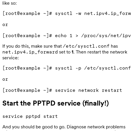
like so:
[root@example ~]# sysctl -w net.ipv4.ip_forw
or

If you do this, make sure that
has
/etc/sysctl.conf
set to
1
. Then restart the network
net.ipv4.ip_forward
service:
[root@example ~]# sysctl -p /etc/sysctl.conf

or

Start the PPTPD service (finally!)
And you should be good to go. Diagnose network problems