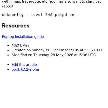
with nmap, traceroute, etc. You may also want to start it at
reboot
Resources
Poptop Installation guide
4,121 bytes
Created on Sunday, 20 December 2015 at 19:56 UTC
Modified on Thursday, 28 May 2026 at 13:06 UTC
Edit this article
bock 6.1.2-alpha