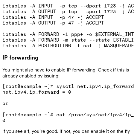
iptables -A INPUT  -p tcp --dport 1723 -j AC
iptables -A OUTPUT -p tcp --sport 1723 -j AC
iptables -A INPUT  -p 47 -j ACCEPT

iptables -A OUTPUT -p 47 -j ACCEPT

iptables -A FORWARD -i ppp+ -o $EXTERNAL_INT
iptables -A FORWARD -m state --state ESTABLI
IP forwarding
You might also have to enable IP forwarding. Check if this is
already enabled by issuing:
[root@example ~]# sysctl net.ipv4.ip_forward

net.ipv4.ip_forward = 0

or

[root@example ~]# cat /proc/sys/net/ipv4/ip_
If you see a
1
, you’re good. If not, you can enable it on the fly