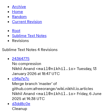
Archive
Home
Random
Current Revision
Root
Sublime Text Notes
Revisions
Sublime Text Notes
4 Revisions
24364775
No compression
Nikhil Anand
Tuesday, 13
<mail@nikhil.io>
January 2026 at 18:47 UTC
c94a7e7c
Merge branch 'master' of
github.com:afreeorange/wiki.nikhil.io.articles
Nikhil Anand
Friday, 6 June
<mail@nikhil.io>
2025 at 14:38 UTC
d3dd8c0e
Cleanup