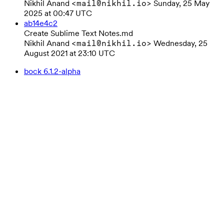
Nikhil Anand
Sunday, 25 May
<mail@nikhil.io>
2025 at 00:47 UTC
ab14e4c2
Create Sublime Text Notes.md
Nikhil Anand
Wednesday, 25
<mail@nikhil.io>
August 2021 at 23:10 UTC
bock 6.1.2-alpha