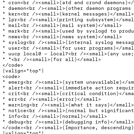
* cron<br /><small>(atd and crond daemons)</
* daemon<br /><small>(other daemon programs 
* kern<br /><small>(kernel messages)</small>

* lpr<br /><small>(printing subsystem)</smal
* mail<br /><small>(mail system)</small>

* mark<br /><small>(used by syslogd to produ
* news<br /><small>(news system)</small>

* syslog<br /><small>(internal syslog messag
* user<br /><small>(for user programs)</smal
* uucp local0 – local7<br /><small>(any use;
* *<br /><small>(for all)</small>

</code>

|valign="top"|

<code>

* emerg<br /><small>(system unavailable)</sm
* alert<br /><small>(immediate action requir
* crit<br /><small>(critical condition)</sma
* err<br /><small>(error)</small>

* warning<br /><small>(what it says)</small>

* notice<br /><small>(normal but significant
* info<br /><small>(normal)</small>

* debug<br /><small>(debugging info)</small>

</code><br /><small>(Importance, descending)
|valign="top"|
