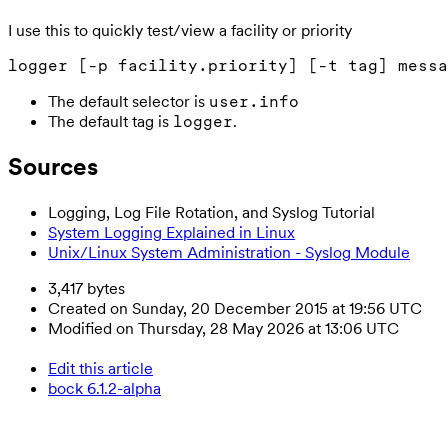
I use this to quickly test/view a facility or priority
The default selector is
user.info
The default tag is
.
logger
Sources
Logging, Log File Rotation, and Syslog Tutorial
System Logging Explained in Linux
Unix/Linux System Administration - Syslog Module
3,417 bytes
Created on Sunday, 20 December 2015 at 19:56 UTC
Modified on Thursday, 28 May 2026 at 13:06 UTC
Edit this article
bock 6.1.2-alpha