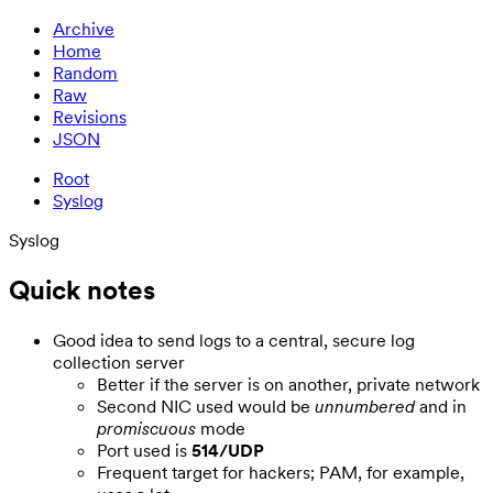
Archive
Home
Random
Raw
Revisions
JSON
Root
Syslog
Syslog
Quick notes
Good idea to send logs to a central, secure log
collection server
Better if the server is on another, private network
Second NIC used would be
unnumbered
and in
promiscuous
mode
Port used is
514/UDP
Frequent target for hackers; PAM, for example,