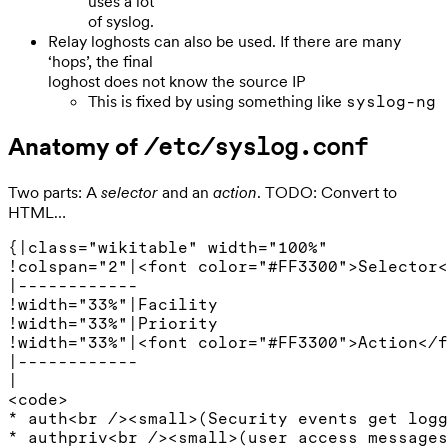
uses a lot
of syslog.
Relay loghosts can also be used. If there are many
‘hops’, the final
loghost does not know the source IP
This is fixed by using something like
syslog-ng
Anatomy of
/etc/syslog.conf
Two parts: A
selector
and an
action
. TODO: Convert to
HTML…
{|class="wikitable" width="100%"

!colspan="2"|<font color="#FF3300">Selector<
|------------

!width="33%"|Facility

!width="33%"|Priority

!width="33%"|<font color="#FF3300">Action</f
|------------

|

<code>

* auth<br /><small>(Security events get logg
* authpriv<br /><small>(user access messages