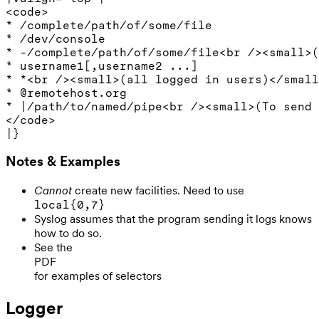
<code>

* /complete/path/of/some/file

* /dev/console

* -/complete/path/of/some/file<br /><small>(
* username1[,username2 ...]

* *<br /><small>(all logged in users)</small
* @remotehost.org

* |/path/to/named/pipe<br /><small>(To send 
</code>

Notes & Examples
Cannot
create new facilities. Need to use
local{0,7}
Syslog assumes that the program sending it logs knows
how to do so.
See the
PDF
for examples of selectors
Logger