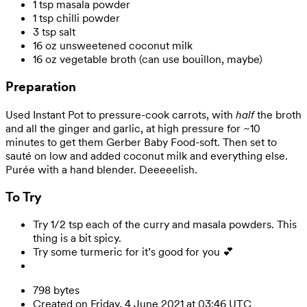
1 tsp masala powder
1 tsp chilli powder
3 tsp salt
16 oz unsweetened coconut milk
16 oz vegetable broth (can use bouillon, maybe)
Preparation
Used Instant Pot to pressure-cook carrots, with
half
the broth
and all the ginger and garlic, at high pressure for ~10
minutes to get them Gerber Baby Food-soft. Then set to
sauté on low and added coconut milk and everything else.
Purée with a hand blender. Deeeeelish.
To Try
Try 1/2 tsp each of the curry and masala powders. This
thing is a bit spicy.
Try some turmeric for it’s good for you 💕
798 bytes
Created on Friday, 4 June 2021 at 03:46 UTC