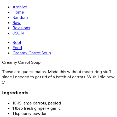
Archive
Home
Random
Raw
Revisions
JSON
Root
Food
Creamy Carrot Soup
Creamy Carrot Soup
These are guesstimates. Made this without measuring stuff
since I needed to get rid of a batch of carrots. Wish I did now
:/
Ingredients
10-15 large carrots, peeled
1 tbsp fresh ginger + garlic
1 tsp curry powder